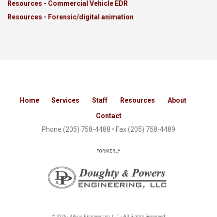
Resources - Commercial Vehicle EDR
Resources - Forensic/digital animation
Home
Services
Staff
Resources
About
Contact
Phone
(205) 758-4488
• Fax (205) 758-4489
FORMERLY
© 2026 - 3 Axis Engineering, LLC - All Rights Reserved