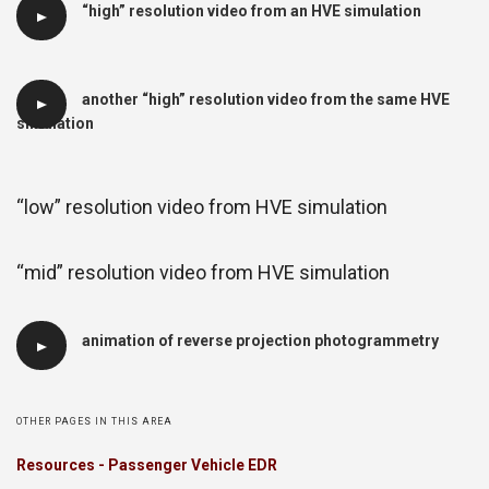
“high” resolution video from an HVE simulation
another “high” resolution video from the same HVE
simulation
“low” resolution video from HVE simulation
“mid” resolution video from HVE simulation
animation of reverse projection photogrammetry
OTHER PAGES IN THIS AREA
Resources - Passenger Vehicle EDR