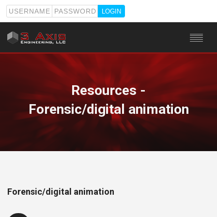
USERNAME
PASSWORD
HOME
SERVICES
Resources -
STAFF
Forensic/digital animation
RESOURCES
ABOUT
CONTACT
Forensic/digital animation